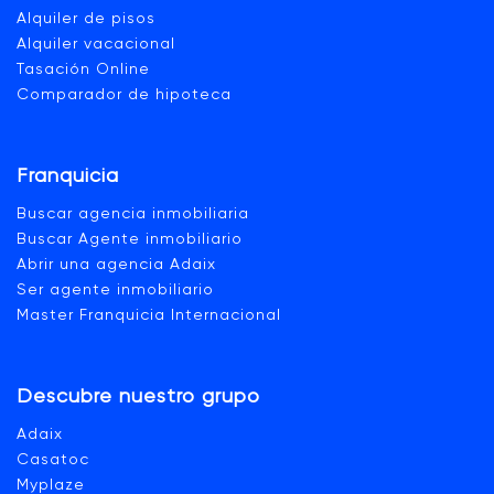
Alquiler de pisos
Alquiler vacacional
Tasación Online
Comparador de hipoteca
Franquicia
Buscar agencia inmobiliaria
Buscar Agente inmobiliario
Abrir una agencia Adaix
Ser agente inmobiliario
Master Franquicia Internacional
Descubre nuestro grupo
Adaix
Casatoc
Myplaze