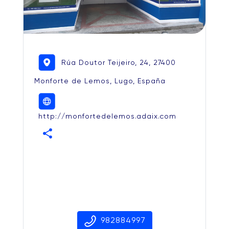
Rúa Doutor Teijeiro, 24, 27400
Monforte de Lemos, Lugo, España
http://monfortedelemos.adaix.com
share
982884997