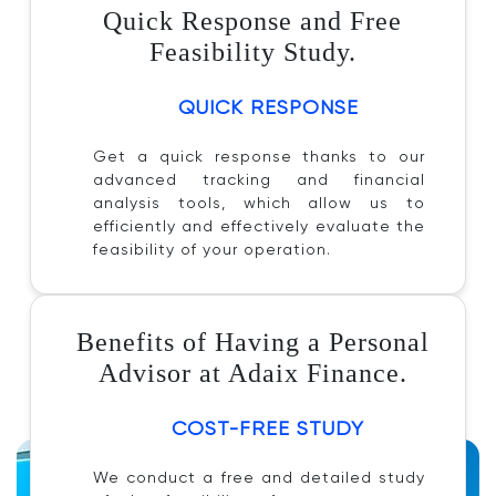
Quick Response and Free
Feasibility Study.
QUICK RESPONSE
Get a quick response thanks to our
advanced tracking and financial
analysis tools, which allow us to
efficiently and effectively evaluate the
feasibility of your operation.
Benefits of Having a Personal
Advisor at Adaix Finance.
COST-FREE STUDY
We conduct a free and detailed study