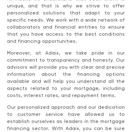
unique, and that is why we strive to offer
personalized solutions that adapt to your
specific needs. We work with a wide network of
collaborators and financial entities to ensure
that you have access to the best conditions
and financing opportunities.
Moreover, at Adaix, we take pride in our
commitment to transparency and honesty. Our
advisors will provide you with clear and precise
information about the financing options
available and will help you understand all the
aspects related to your mortgage, including
costs, interest rates, and repayment terms.
Our personalized approach and our dedication
to customer service have allowed us to
establish ourselves as leaders in the mortgage
financing sector. With Adaix, you can be sure