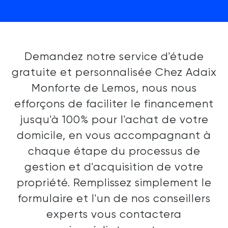
Demandez notre service d'étude
gratuite et personnalisée Chez Adaix
Monforte de Lemos, nous nous
efforçons de faciliter le financement
jusqu'à 100% pour l'achat de votre
domicile, en vous accompagnant à
chaque étape du processus de
gestion et d'acquisition de votre
propriété. Remplissez simplement le
formulaire et l'un de nos conseillers
experts vous contactera