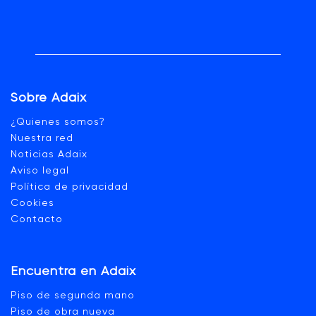
Sobre Adaix
¿Quienes somos?
Nuestra red
Noticias Adaix
Aviso legal
Política de privacidad
Cookies
Contacto
Encuentra en Adaix
Piso de segunda mano
Piso de obra nueva