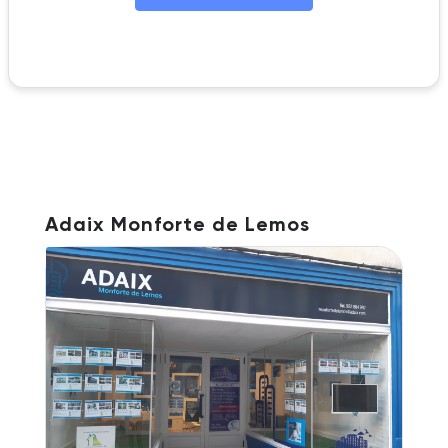
Adaix Monforte de Lemos