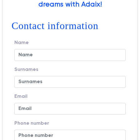
dreams with Adaix!
Contact information
Name
Surnames
Email
Phone number