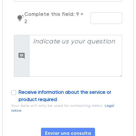
Complete this field: 9 +
tips_and_updates
2
Receive information about the service or
product required
Your data will only be used for contacting Adaix.
Legal
notice
Enviar una consulta