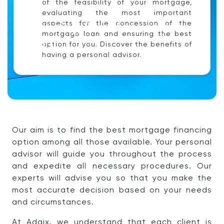
of the feasibility of your mortgage,
evaluating the most important
Financing Solutions at your
aspects for the concession of the
mortgage loan and ensuring the best
Reach.
option for you. Discover the benefits of
having a personal advisor.
Our aim is to find the best mortgage financing
option among all those available. Your personal
advisor will guide you throughout the process
and expedite all necessary procedures. Our
experts will advise you so that you make the
most accurate decision based on your needs
and circumstances.
At Adaix, we understand that each client is