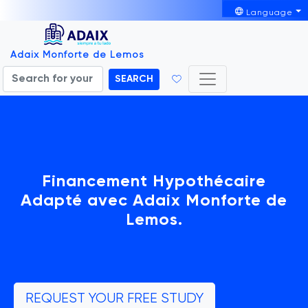
Language
Adaix Monforte de Lemos
SEARCH
Financement Hypothécaire
Adapté avec Adaix Monforte de
Lemos.
REQUEST YOUR FREE STUDY