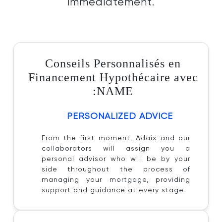
immédiatement.
Conseils Personnalisés en
Financement Hypothécaire avec
:NAME
PERSONALIZED ADVICE
From the first moment, Adaix and our
collaborators will assign you a
personal advisor who will be by your
side throughout the process of
managing your mortgage, providing
support and guidance at every stage.