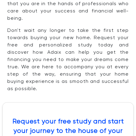
that you are in the hands of professionals who
care about your success and financial well-
being.
Don't wait any longer to take the first step
towards buying your new home. Request your
free and personalized study today and
discover how Adaix can help you get the
financing you need to make your dreams come
true. We are here to accompany you at every
step of the way, ensuring that your home
buying experience is as smooth and successful
as possible.
Request your free study and start
your journey to the house of your