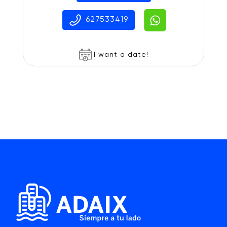
627533419
I want a date!